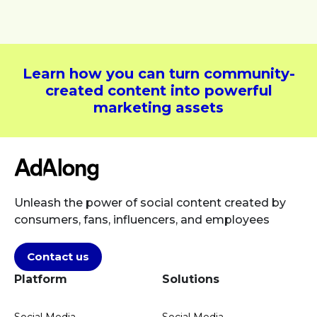
Learn how you can turn community-
created content into powerful
marketing assets
Unleash the power of social content created by
consumers, fans, influencers, and employees
Contact us
Platform
Solutions