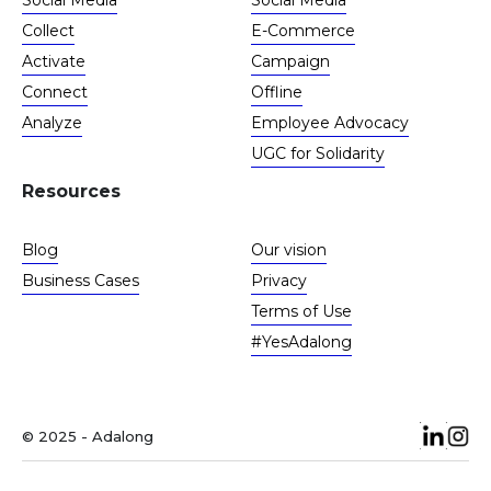
Social Media
Social Media
Collect
E-Commerce
Activate
Campaign
Connect
Offline
Analyze
Employee Advocacy
UGC for Solidarity
Resources
Blog
Our vision
Business Cases
Privacy
Terms of Use
#YesAdalong
© 2025 - Adalong